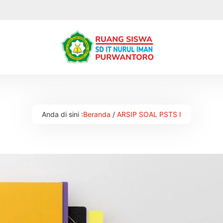
Anda di sini :
Beranda
/
ARSIP SOAL PSTS I