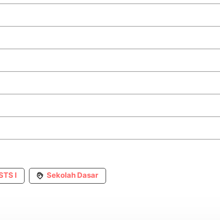
STS I
Sekolah Dasar