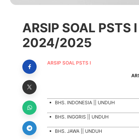
ARSIP SOAL PSTS I
2024/2025
ARSIP SOAL PSTS I
ARS
BHS. INDONESIA ||
UNDUH
BHS. INGGRIS ||
UNDUH
BHS. JAWA ||
UNDUH