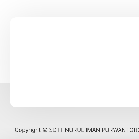
Copyright © SD IT NURUL IMAN PURWANTOR