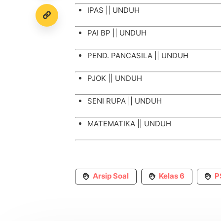
IPAS ||
UNDUH
PAI BP ||
UNDUH
PEND. PANCASILA ||
UNDUH
PJOK ||
UNDUH
SENI RUPA ||
UNDUH
MATEMATIKA ||
UNDUH
Arsip Soal
Kelas 6
P