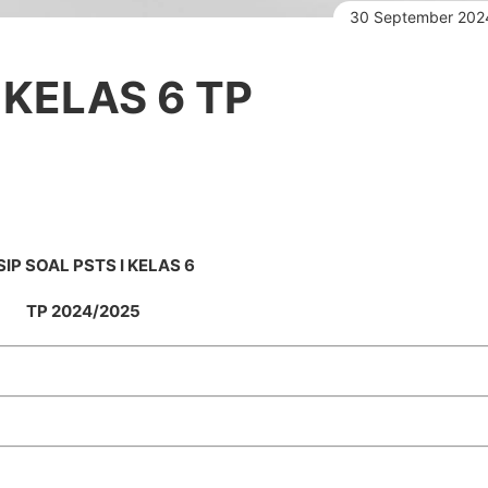
30 September 202
 KELAS 6 TP
IP SOAL PSTS I KELAS 6
TP 2024/2025